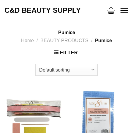
Skip
C&D BEAUTY SUPPLY
to
content
Pumice
Home
/
BEAUTY PRODUCTS
/
Pumice
FILTER