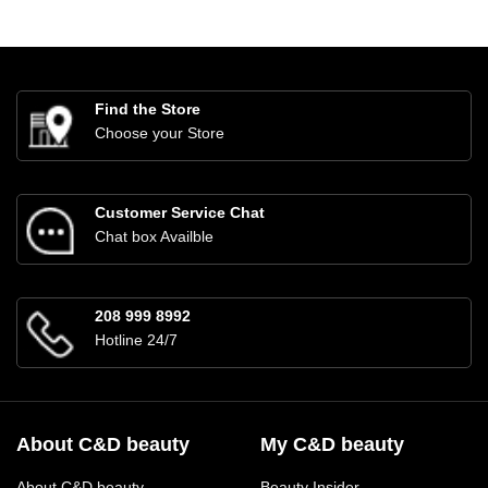
Find the Store
Choose your Store
Customer Service Chat
Chat box Availble
208 999 8992
Hotline 24/7
About C&D beauty
My C&D beauty
About C&D beauty
Beauty Insider