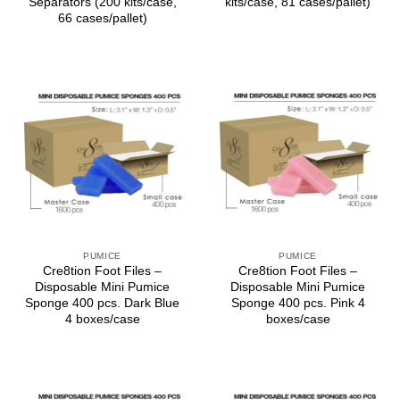
Separators (200 kits/case,
kits/case, 81 cases/pallet)
66 cases/pallet)
PUMICE
PUMICE
Cre8tion Foot Files –
Cre8tion Foot Files –
Disposable Mini Pumice
Disposable Mini Pumice
Sponge 400 pcs. Dark Blue
Sponge 400 pcs. Pink 4
4 boxes/case
boxes/case