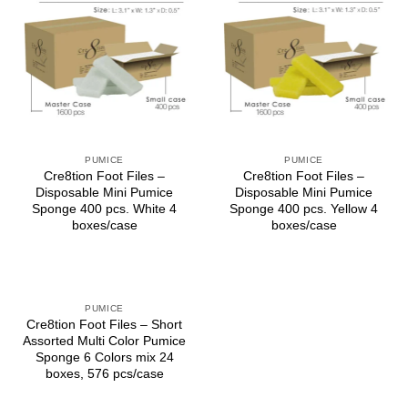
PUMICE
PUMICE
Cre8tion Foot Files –
Cre8tion Foot Files –
Disposable Mini Pumice
Disposable Mini Pumice
Sponge 400 pcs. White 4
Sponge 400 pcs. Yellow 4
boxes/case
boxes/case
PUMICE
Cre8tion Foot Files – Short
Assorted Multi Color Pumice
Sponge 6 Colors mix 24
boxes, 576 pcs/case