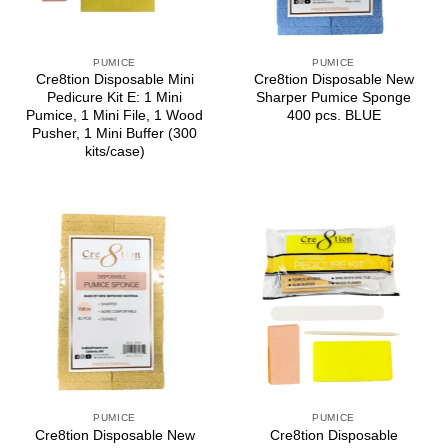
PUMICE
PUMICE
Cre8tion Disposable Mini
Cre8tion Disposable New
Pedicure Kit E: 1 Mini
Sharper Pumice Sponge
Pumice, 1 Mini File, 1 Wood
400 pcs. BLUE
Pusher, 1 Mini Buffer (300
kits/case)
PUMICE
PUMICE
Cre8tion Disposable New
Cre8tion Disposable