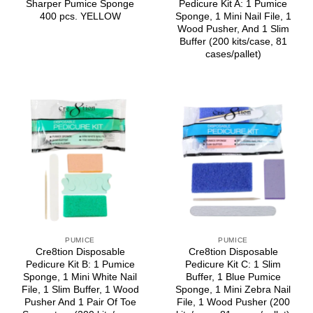
Sharper Pumice Sponge
Pedicure Kit A: 1 Pumice
400 pcs. YELLOW
Sponge, 1 Mini Nail File, 1
Wood Pusher, And 1 Slim
Buffer (200 kits/case, 81
cases/pallet)
PUMICE
PUMICE
Cre8tion Disposable
Cre8tion Disposable
Pedicure Kit B: 1 Pumice
Pedicure Kit C: 1 Slim
Sponge, 1 Mini White Nail
Buffer, 1 Blue Pumice
File, 1 Slim Buffer, 1 Wood
Sponge, 1 Mini Zebra Nail
Pusher And 1 Pair Of Toe
File, 1 Wood Pusher (200