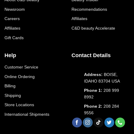
Newsroom
Recommendations
Careers
Affiliates
Affiliates
C&D beauty Accelerate
Gift Cards
Help
Contact Details
Customer Service
Address:
BOISE,
Online Ordering
IDAHO 83704 USA
Billing
Phone 1:
208 999
Shipping
8992
Store Locations
Phone 2:
208 284
9556
International Shipments