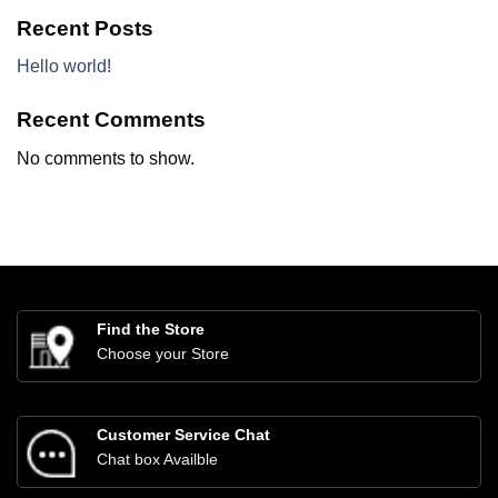
Recent Posts
Hello world!
Recent Comments
No comments to show.
Find the Store
Choose your Store
Customer Service Chat
Chat box Availble