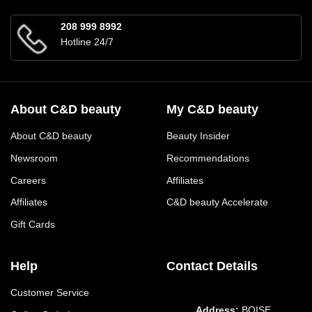
208 999 8992
Hotline 24/7
About C&D beauty
My C&D beauty
About C&D beauty
Beauty Insider
Newsroom
Recommendations
Careers
Affiliates
Affiliates
C&D beauty Accelerate
Gift Cards
Help
Contact Details
Customer Service
Address:
BOISE,