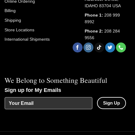
Online Ordering
IDAHO 83704 USA
Billing
Phone 1:
208 999
Shipping
8992
Store Locations
Phone 2:
208 284
9556
International Shipments
We Belong to Something Beautiful
Sign up for My Emails