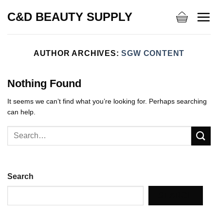
Skip
C&D BEAUTY SUPPLY
to
content
AUTHOR ARCHIVES:
SGW CONTENT
Nothing Found
It seems we can’t find what you’re looking for. Perhaps searching
can help.
Search
SEARCH